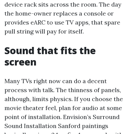
device rack sits across the room. The day
the home-owner replaces a console or
provides eARC to use TV apps, that spare
pull string will pay for itself.
Sound that fits the
screen
Many TVs right now can do a decent
process with talk. The thinness of panels,
although, limits physics. If you choose the
movie theater feel, plan for audio at some
point of installation. Envision’s Surround
Sound Installation Sanford paintings