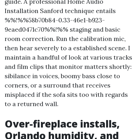
guide. A professional Home Audio
Installation Sanford technique entails
%%!%%58b70b84-0.33-46e1-b923-
9eaed0471c70%%!%% staging and basic
room correction. Run the calibration mic,
then hear severely to a established scene. I
maintain a handful of look at various tracks
and film clips that monitor matters shortly:
sibilance in voices, boomy bass close to
corners, or a surround that receives
misplaced if the sofa sits too with regards
to a returned wall.
Over-fireplace installs,
Orlando humidity, and