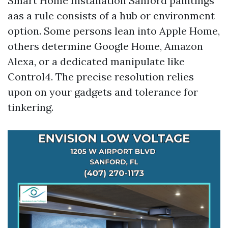
Smart Home Installation Sanford paintings
aas a rule consists of a hub or environment
option. Some persons lean into Apple Home,
others determine Google Home, Amazon
Alexa, or a dedicated manipulate like
Control4. The precise resolution relies
upon on your gadgets and tolerance for
tinkering.