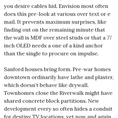
you desire cables hid. Envision most often
does this pre-look at various over text or e
mail. It prevents maximum surprises, like
finding out on the remaining minute that
the wall is MDF over steel studs or that a 77
inch OLED needs a one of a kind anchor
than the single to procure on impulse.
Sanford houses bring form. Pre-war homes
downtown ordinarily have lathe and plaster,
which doesn’t behave like drywall.
Townhomes close the Riverwalk might have
shared concrete block partitions. New
development every so often hides a conduit
for destiny TV locations, yet now and again