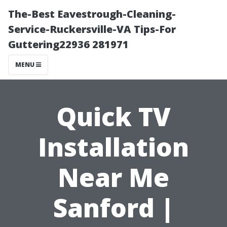
The-Best Eavestrough-Cleaning-
Service-Ruckersville-VA Tips-For
Guttering22936 281971
MENU
Quick TV
Installation
Near Me
Sanford |