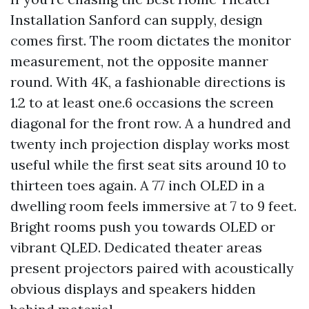
Installation Sanford can supply, design
comes first. The room dictates the monitor
measurement, not the opposite manner
round. With 4K, a fashionable directions is
1.2 to at least one.6 occasions the screen
diagonal for the front row. A a hundred and
twenty inch projection display works most
useful while the first seat sits around 10 to
thirteen toes again. A 77 inch OLED in a
dwelling room feels immersive at 7 to 9 feet.
Bright rooms push you towards OLED or
vibrant QLED. Dedicated theater areas
present projectors paired with acoustically
obvious displays and speakers hidden