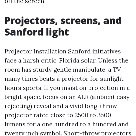
off the screen.
Projectors, screens, and
Sanford light
Projector Installation Sanford initiatives
face a harsh critic: Florida solar. Unless the
room has sturdy gentle manipulate, a TV
many times beats a projector for sunlight
hours sports. If you insist on projection in a
bright space, focus on an ALR (ambient easy
rejecting) reveal and a vivid long-throw
projector rated close to 2500 to 3500
lumens for a one hundred to a hundred and
twenty inch symbol. Short-throw projectors