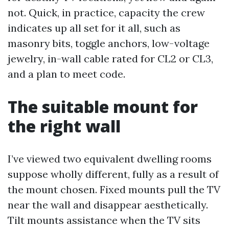
not. Quick, in practice, capacity the crew
indicates up all set for it all, such as
masonry bits, toggle anchors, low-voltage
jewelry, in-wall cable rated for CL2 or CL3,
and a plan to meet code.
The suitable mount for
the right wall
I’ve viewed two equivalent dwelling rooms
suppose wholly different, fully as a result of
the mount chosen. Fixed mounts pull the TV
near the wall and disappear aesthetically.
Tilt mounts assistance when the TV sits