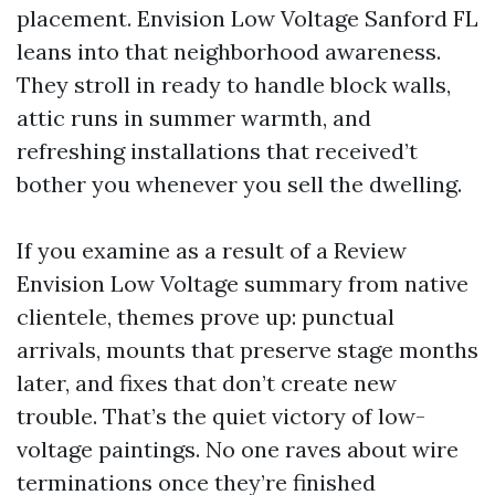
placement. Envision Low Voltage Sanford FL
leans into that neighborhood awareness.
They stroll in ready to handle block walls,
attic runs in summer warmth, and
refreshing installations that received’t
bother you whenever you sell the dwelling.
If you examine as a result of a Review
Envision Low Voltage summary from native
clientele, themes prove up: punctual
arrivals, mounts that preserve stage months
later, and fixes that don’t create new
trouble. That’s the quiet victory of low-
voltage paintings. No one raves about wire
terminations once they’re finished