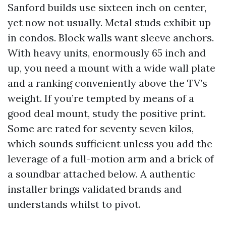
Sanford builds use sixteen inch on center,
yet now not usually. Metal studs exhibit up
in condos. Block walls want sleeve anchors.
With heavy units, enormously 65 inch and
up, you need a mount with a wide wall plate
and a ranking conveniently above the TV’s
weight. If you’re tempted by means of a
good deal mount, study the positive print.
Some are rated for seventy seven kilos,
which sounds sufficient unless you add the
leverage of a full-motion arm and a brick of
a soundbar attached below. A authentic
installer brings validated brands and
understands whilst to pivot.