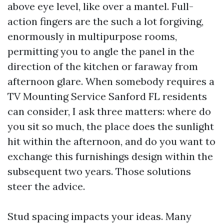
above eye level, like over a mantel. Full-
action fingers are the such a lot forgiving,
enormously in multipurpose rooms,
permitting you to angle the panel in the
direction of the kitchen or faraway from
afternoon glare. When somebody requires a
TV Mounting Service Sanford FL residents
can consider, I ask three matters: where do
you sit so much, the place does the sunlight
hit within the afternoon, and do you want to
exchange this furnishings design within the
subsequent two years. Those solutions
steer the advice.
Stud spacing impacts your ideas. Many