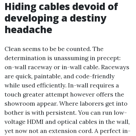
Hiding cables devoid of
developing a destiny
headache
Clean seems to be be counted. The
determination is unassuming in precept:
on-wall raceway or in-wall cable. Raceways
are quick, paintable, and code-friendly
while used efficiently. In-wall requires a
touch greater attempt however offers the
showroom appear. Where laborers get into
bother is with persistent. You can run low-
voltage HDMI and optical cables in the wall,
yet now not an extension cord. A perfect in-