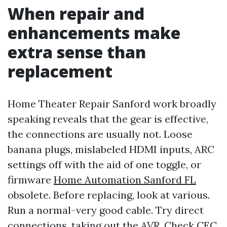
When repair and
enhancements make
extra sense than
replacement
Home Theater Repair Sanford work broadly
speaking reveals that the gear is effective,
the connections are usually not. Loose
banana plugs, mislabeled HDMI inputs, ARC
settings off with the aid of one toggle, or
firmware
Home Automation Sanford FL
obsolete. Before replacing, look at various.
Run a normal-very good cable. Try direct
connections, taking out the AVR. Check CEC