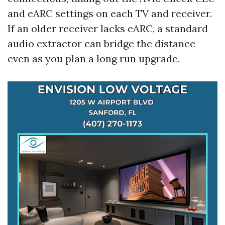
and eARC settings on each TV and receiver.
If an older receiver lacks eARC, a standard
audio extractor can bridge the distance
even as you plan a long run upgrade.