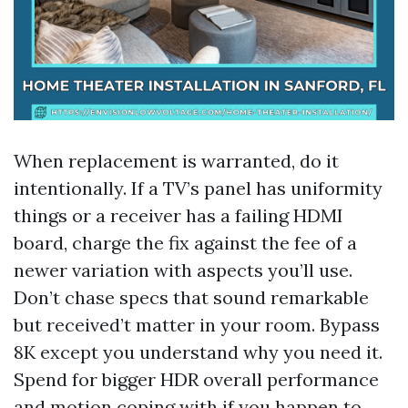
When replacement is warranted, do it
intentionally. If a TV’s panel has uniformity
things or a receiver has a failing HDMI
board, charge the fix against the fee of a
newer variation with aspects you’ll use.
Don’t chase specs that sound remarkable
but received’t matter in your room. Bypass
8K except you understand why you need it.
Spend for bigger HDR overall performance
and motion coping with if you happen to