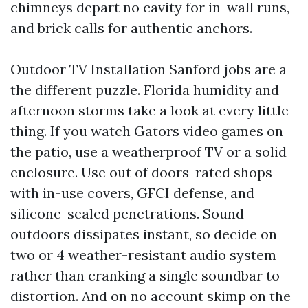
chimneys depart no cavity for in-wall runs,
and brick calls for authentic anchors.
Outdoor TV Installation Sanford jobs are a
the different puzzle. Florida humidity and
afternoon storms take a look at every little
thing. If you watch Gators video games on
the patio, use a weatherproof TV or a solid
enclosure. Use out of doors-rated shops
with in-use covers, GFCI defense, and
silicone-sealed penetrations. Sound
outdoors dissipates instant, so decide on
two or 4 weather-resistant audio system
rather than cranking a single soundbar to
distortion. And on no account skimp on the