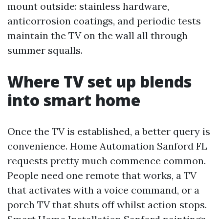
mount outside: stainless hardware,
anticorrosion coatings, and periodic tests
maintain the TV on the wall all through
summer squalls.
Where TV set up blends
into smart home
Once the TV is established, a better query is
convenience. Home Automation Sanford FL
requests pretty much commence common.
People need one remote that works, a TV
that activates with a voice command, or a
porch TV that shuts off whilst action stops.