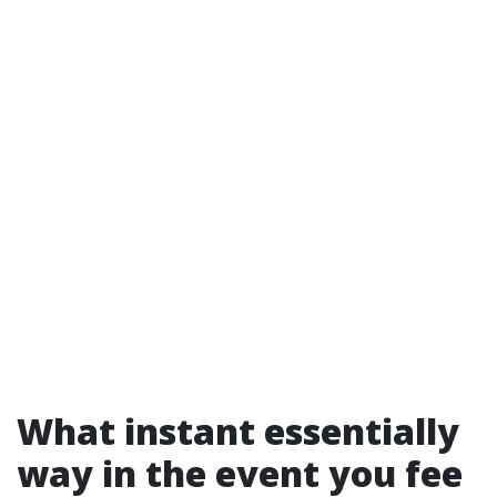
What instant essentially
way in the event you fee