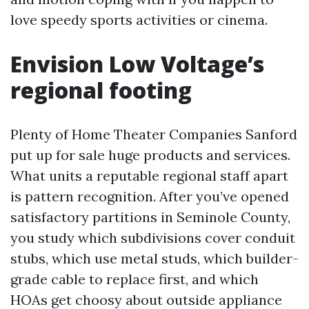
love speedy sports activities or cinema.
Envision Low Voltage’s
regional footing
Plenty of Home Theater Companies Sanford
put up for sale huge products and services.
What units a reputable regional staff apart
is pattern recognition. After you’ve opened
satisfactory partitions in Seminole County,
you study which subdivisions cover conduit
stubs, which use metal studs, which builder-
grade cable to replace first, and which
HOAs get choosy about outside appliance