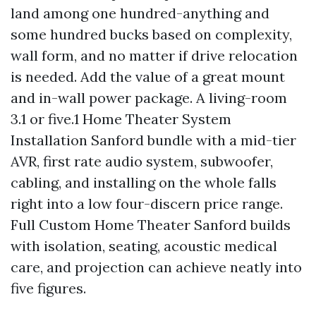
land among one hundred-anything and
some hundred bucks based on complexity,
wall form, and no matter if drive relocation
is needed. Add the value of a great mount
and in-wall power package. A living-room
3.1 or five.1 Home Theater System
Installation Sanford bundle with a mid-tier
AVR, first rate audio system, subwoofer,
cabling, and installing on the whole falls
right into a low four-discern price range.
Full Custom Home Theater Sanford builds
with isolation, seating, acoustic medical
care, and projection can achieve neatly into
five figures.