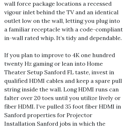
wall force package locations a recessed
vigour inlet behind the TV and an identical
outlet low on the wall, letting you plug into
a familiar receptacle with a code-compliant
in-wall rated whip. It’s tidy and dependable.
If you plan to improve to 4K one hundred
twenty Hz gaming or lean into Home
Theater Setup Sanford FL taste, invest in
qualified HDMI cables and keep a spare pull
string inside the wall. Long HDMI runs can
falter over 20 toes until you utilize lively or
fiber HDMI. I’ve pulled 35 foot fiber HDMI in
Sanford properties for Projector
Installation Sanford jobs in which the