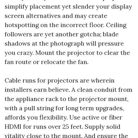
simplify placement yet slender your display
screen alternatives and may create
hotspotting on the incorrect floor. Ceiling
followers are yet another gotcha; blade
shadows at the photograph will pressure
you crazy. Mount the projector to clear the
fan route or relocate the fan.
Cable runs for projectors are wherein
installers earn believe. A clean conduit from
the appliance rack to the projector mount,
with a pull string for long term upgrades,
affords you flexibility. Use active or fiber
HDMI for runs over 25 feet. Supply solid
vitality close to the mount. And ensure the