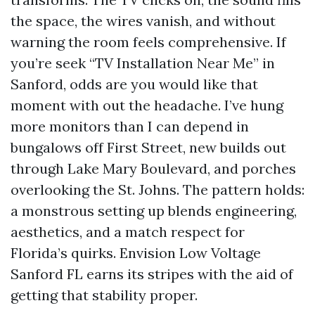
the space, the wires vanish, and without
warning the room feels comprehensive. If
you’re seek “TV Installation Near Me” in
Sanford, odds are you would like that
moment with out the headache. I’ve hung
more monitors than I can depend in
bungalows off First Street, new builds out
through Lake Mary Boulevard, and porches
overlooking the St. Johns. The pattern holds:
a monstrous setting up blends engineering,
aesthetics, and a match respect for
Florida’s quirks. Envision Low Voltage
Sanford FL earns its stripes with the aid of
getting that stability proper.