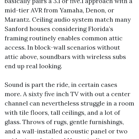
basically pairs a 3.1 or five.1 approach with a
mid-tier AVR from Yamaha, Denon, or
Marantz. Ceiling audio system match many
Sanford houses considering Florida’s
framing routinely enables common attic
access. In block-wall scenarios without
attic above, soundbars with wireless subs
end up real looking.
Sound is part the ride, in certain cases
more. A sixty five inch TV with out a center
channel can nevertheless struggle in a room
with tile floors, tall ceilings, and a lot of
glass. Throws of rugs, gentle furnishings,
and a wall-installed acoustic panel or two