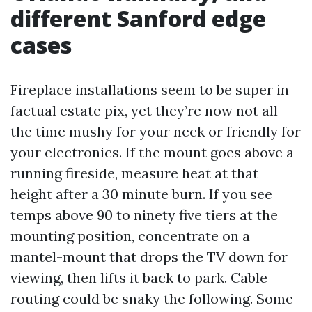
different Sanford edge
cases
Fireplace installations seem to be super in
factual estate pix, yet they’re now not all
the time mushy for your neck or friendly for
your electronics. If the mount goes above a
running fireside, measure heat at that
height after a 30 minute burn. If you see
temps above 90 to ninety five tiers at the
mounting position, concentrate on a
mantel-mount that drops the TV down for
viewing, then lifts it back to park. Cable
routing could be snaky the following. Some