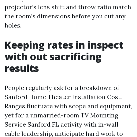
projector’s lens shift and throw ratio match
the room’s dimensions before you cut any
holes.
Keeping rates in inspect
with out sacrificing
results
People regularly ask for a breakdown of
Sanford Home Theater Installation Cost.
Ranges fluctuate with scope and equipment,
yet for a unmarried-room TV Mounting
Service Sanford FL activity with in-wall
cable leadership, anticipate hard work to