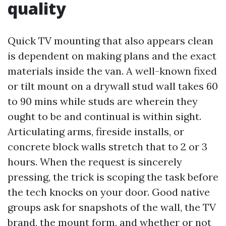
quality
Quick TV mounting that also appears clean
is dependent on making plans and the exact
materials inside the van. A well-known fixed
or tilt mount on a drywall stud wall takes 60
to 90 mins while studs are wherein they
ought to be and continual is within sight.
Articulating arms, fireside installs, or
concrete block walls stretch that to 2 or 3
hours. When the request is sincerely
pressing, the trick is scoping the task before
the tech knocks on your door. Good native
groups ask for snapshots of the wall, the TV
brand, the mount form, and whether or not