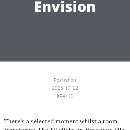
Envision
Posted on
2025-10-22
16:47:10
There’s a selected moment whilst a room
transforms. The TV clicks on, the sound fills