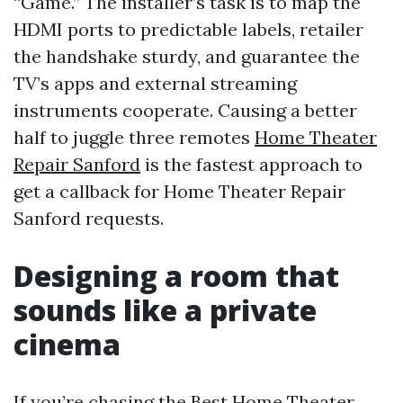
“Game.” The installer’s task is to map the
HDMI ports to predictable labels, retailer
the handshake sturdy, and guarantee the
TV’s apps and external streaming
instruments cooperate. Causing a better
half to juggle three remotes
Home Theater
Repair Sanford
is the fastest approach to
get a callback for Home Theater Repair
Sanford requests.
Designing a room that
sounds like a private
cinema
If you’re chasing the Best Home Theater