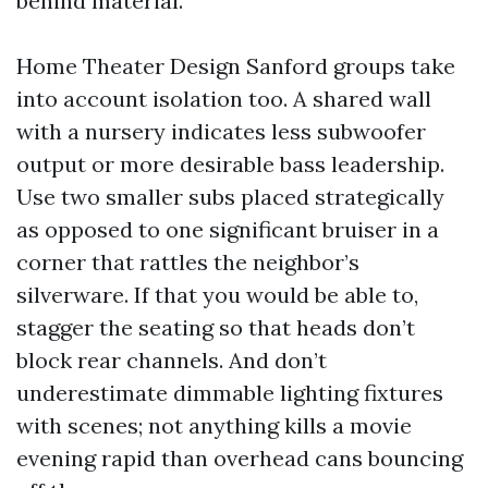
behind material.
Home Theater Design Sanford groups take
into account isolation too. A shared wall
with a nursery indicates less subwoofer
output or more desirable bass leadership.
Use two smaller subs placed strategically
as opposed to one significant bruiser in a
corner that rattles the neighbor’s
silverware. If that you would be able to,
stagger the seating so that heads don’t
block rear channels. And don’t
underestimate dimmable lighting fixtures
with scenes; not anything kills a movie
evening rapid than overhead cans bouncing