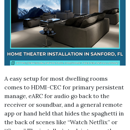
A easy setup for most dwelling rooms
comes to HDMI-CEC for primary persistent
manage, eARC for audio go back to the
receiver or soundbar, and a general remote
app or hand held that hides the spaghetti in
the back of scenes like “Watch Netflix” or