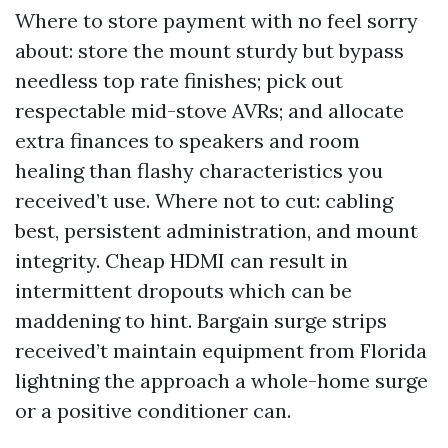
Where to store payment with no feel sorry
about: store the mount sturdy but bypass
needless top rate finishes; pick out
respectable mid-stove AVRs; and allocate
extra finances to speakers and room
healing than flashy characteristics you
received’t use. Where not to cut: cabling
best, persistent administration, and mount
integrity. Cheap HDMI can result in
intermittent dropouts which can be
maddening to hint. Bargain surge strips
received’t maintain equipment from Florida
lightning the approach a whole-home surge
or a positive conditioner can.