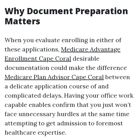
Why Document Preparation
Matters
When you evaluate enrolling in either of
these applications,
Medicare Advantage
Enrollment Cape Coral
desirable
documentation could make the difference
Medicare Plan Advisor Cape Coral
between
a delicate application course of and
complicated delays. Having your office work
capable enables confirm that you just won’t
face unnecessary hurdles at the same time
attempting to get admission to foremost
healthcare expertise.