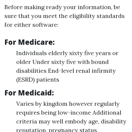
Before making ready your information, be
sure that you meet the eligibility standards
for either software:
For Medicare:
Individuals elderly sixty five years or
older Under sixty five with bound
disabilities End-level renal infirmity
(ESRD) patients
For Medicaid:
Varies by kingdom however regularly
requires being low-income Additional
criteria may well embody age, disability
reputation, pregnancy status