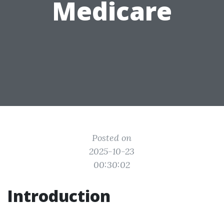
Medicare
Posted on
2025-10-23
00:30:02
Introduction