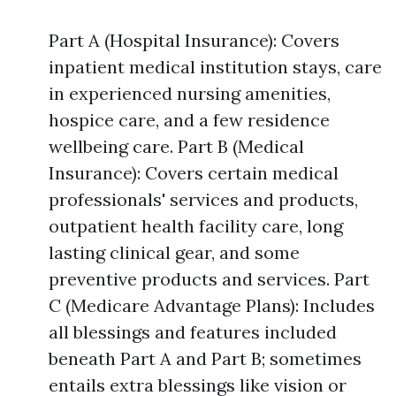
Part A (Hospital Insurance): Covers
inpatient medical institution stays, care
in experienced nursing amenities,
hospice care, and a few residence
wellbeing care. Part B (Medical
Insurance): Covers certain medical
professionals' services and products,
outpatient health facility care, long
lasting clinical gear, and some
preventive products and services. Part
C (Medicare Advantage Plans): Includes
all blessings and features included
beneath Part A and Part B; sometimes
entails extra blessings like vision or