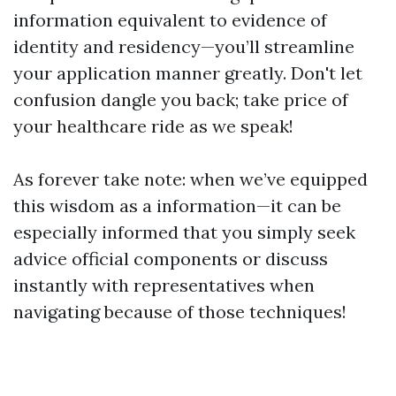
information equivalent to evidence of
identity and residency—you’ll streamline
your application manner greatly. Don't let
confusion dangle you back; take price of
your healthcare ride as we speak!
As forever take note: when we’ve equipped
this wisdom as a information—it can be
especially informed that you simply seek
advice official components or discuss
instantly with representatives when
navigating because of those techniques!