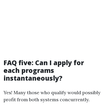
FAQ five: Can I apply for
each programs
instantaneously?
Yes! Many those who qualify would possibly
profit from both systems concurrently.