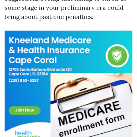
some stage in your preliminary era could
bring about past due penalties.