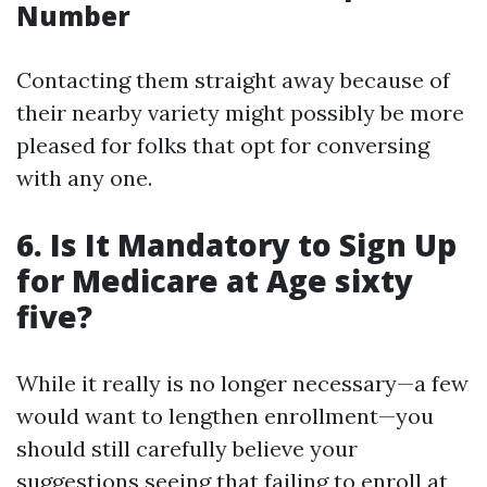
Number
Contacting them straight away because of
their nearby variety might possibly be more
pleased for folks that opt for conversing
with any one.
6. Is It Mandatory to Sign Up
for Medicare at Age sixty
five?
While it really is no longer necessary—a few
would want to lengthen enrollment—you
should still carefully believe your
suggestions seeing that failing to enroll at