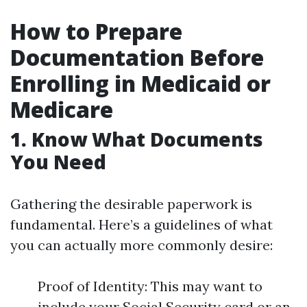
How to Prepare
Documentation Before
Enrolling in Medicaid or
Medicare
1. Know What Documents
You Need
Gathering the desirable paperwork is
fundamental. Here’s a guidelines of what
you can actually more commonly desire:
Proof of Identity: This may want to
include your Social Security card or an