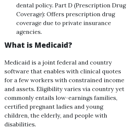
dental policy. Part D (Prescription Drug
Coverage): Offers prescription drug
coverage due to private insurance
agencies.
What is Medicaid?
Medicaid is a joint federal and country
software that enables with clinical quotes
for a few workers with constrained income
and assets. Eligibility varies via country yet
commonly entails low-earnings families,
certified pregnant ladies and young
children, the elderly, and people with
disabilities.