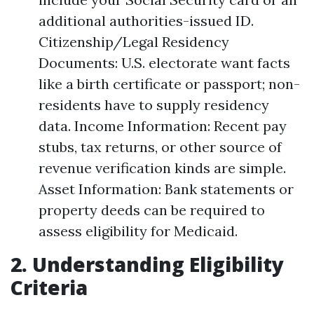
additional authorities-issued ID.
Citizenship/Legal Residency
Documents: U.S. electorate want facts
like a birth certificate or passport; non-
residents have to supply residency
data. Income Information: Recent pay
stubs, tax returns, or other source of
revenue verification kinds are simple.
Asset Information: Bank statements or
property deeds can be required to
assess eligibility for Medicaid.
2. Understanding Eligibility
Criteria