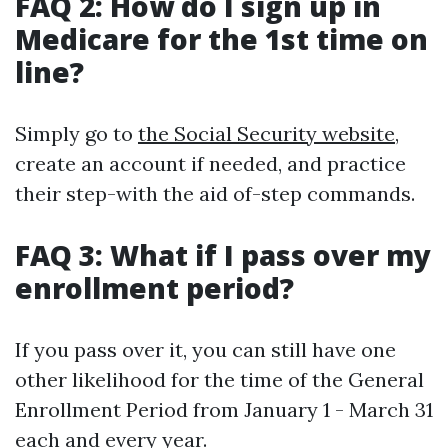
FAQ 2: How do I sign up in
Medicare for the 1st time on
line?
Simply go to
the Social Security website
,
create an account if needed, and practice
their step-with the aid of-step commands.
FAQ 3: What if I pass over my
enrollment period?
If you pass over it, you can still have one
other likelihood for the time of the General
Enrollment Period from January 1 - March 31
each and every year.