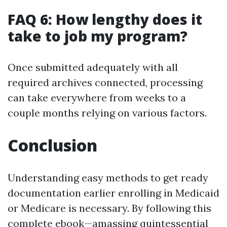
FAQ 6: How lengthy does it
take to job my program?
Once submitted adequately with all
required archives connected, processing
can take everywhere from weeks to a
couple months relying on various factors.
Conclusion
Understanding easy methods to get ready
documentation earlier enrolling in Medicaid
or Medicare is necessary. By following this
complete ebook—amassing quintessential