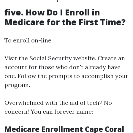
five. How Do I Enroll in
Medicare for the First Time?
To enroll on-line:
Visit the
Social Security website
. Create an
account for those who don't already have
one. Follow the prompts to accomplish your
program.
Overwhelmed with the aid of tech? No
concern! You can forever name:
Medicare Enrollment Cape Coral