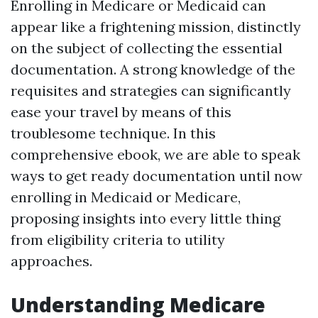
Enrolling in Medicare or Medicaid can
appear like a frightening mission, distinctly
on the subject of collecting the essential
documentation. A strong knowledge of the
requisites and strategies can significantly
ease your travel by means of this
troublesome technique. In this
comprehensive ebook, we are able to speak
ways to get ready documentation until now
enrolling in Medicaid or Medicare,
proposing insights into every little thing
from eligibility criteria to utility
approaches.
Understanding Medicare