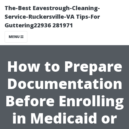
The-Best Eavestrough-Cleaning-
Service-Ruckersville-VA Tips-For
Guttering22936 281971
MENU
How to Prepare
Documentation
Before Enrolling
in Medicaid or