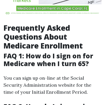
Frequently Asked
Questions About
Medicare Enrollment
FAQ 1: How do I sign on for
Medicare when I turn 65?
You can sign up on-line at the Social
Security Administration website for the
time of your Initial Enrollment Period.