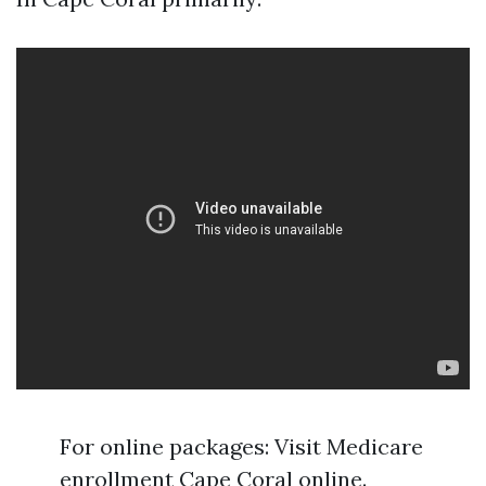
For online packages: Visit Medicare
enrollment Cape Coral online.