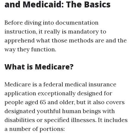
and Medicaid: The Basics
Before diving into documentation
instruction, it really is mandatory to
apprehend what those methods are and the
way they function.
What is Medicare?
Medicare is a federal medical insurance
application exceptionally designed for
people aged 65 and older, but it also covers
designated youthful human beings with
disabilities or specified illnesses. It includes
a number of portions: