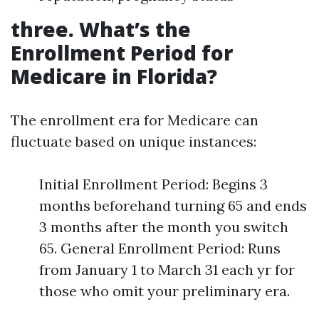
three. What’s the
Enrollment Period for
Medicare in Florida?
The enrollment era for Medicare can
fluctuate based on unique instances:
Initial Enrollment Period: Begins 3
months beforehand turning 65 and ends
3 months after the month you switch
65. General Enrollment Period: Runs
from January 1 to March 31 each yr for
those who omit your preliminary era.