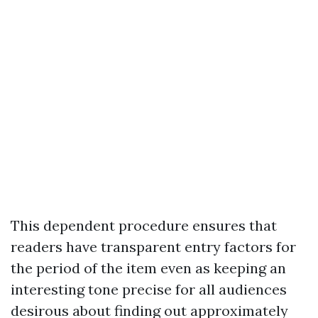
This dependent procedure ensures that
readers have transparent entry factors for
the period of the item even as keeping an
interesting tone precise for all audiences
desirous about finding out approximately