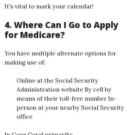
It's vital to mark your calendar!
4. Where Can I Go to Apply
for Medicare?
You have multiple alternate options for
making use of:
Online at the Social Security
Administration website By cell by
means of their toll-free number In-
person at your nearby Social Security
office
In Cape Coral primarily: