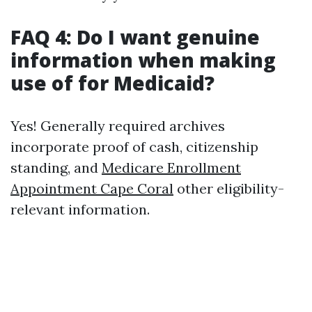
FAQ 4: Do I want genuine
information when making
use of for Medicaid?
Yes! Generally required archives
incorporate proof of cash, citizenship
standing, and
Medicare Enrollment
Appointment Cape Coral
other eligibility-
relevant information.