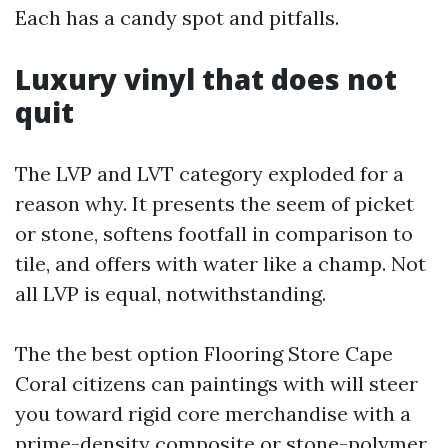
Each has a candy spot and pitfalls.
Luxury vinyl that does not
quit
The LVP and LVT category exploded for a
reason why. It presents the seem of picket
or stone, softens footfall in comparison to
tile, and offers with water like a champ. Not
all LVP is equal, notwithstanding.
The the best option Flooring Store Cape
Coral citizens can paintings with will steer
you toward rigid core merchandise with a
prime-density composite or stone-polymer