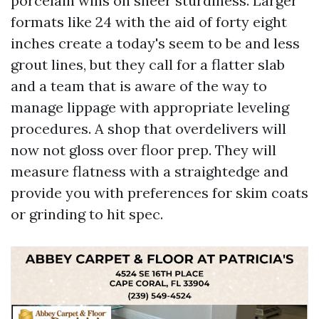
porcelain wins on sheer sturdiness. Larger
formats like 24 with the aid of forty eight
inches create a today's seem to be and less
grout lines, but they call for a flatter slab
and a team that is aware of the way to
manage lippage with appropriate leveling
procedures. A shop that overdelivers will
now not gloss over floor prep. They will
measure flatness with a straightedge and
provide you with preferences for skim coats
or grinding to hit spec.