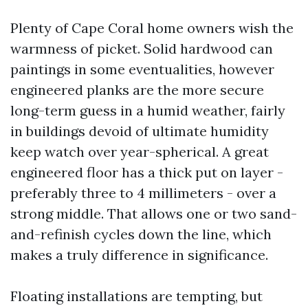
Plenty of Cape Coral home owners wish the
warmness of picket. Solid hardwood can
paintings in some eventualities, however
engineered planks are the more secure
long-term guess in a humid weather, fairly
in buildings devoid of ultimate humidity
keep watch over year-spherical. A great
engineered floor has a thick put on layer -
preferably three to 4 millimeters - over a
strong middle. That allows one or two sand-
and-refinish cycles down the line, which
makes a truly difference in significance.
Floating installations are tempting, but