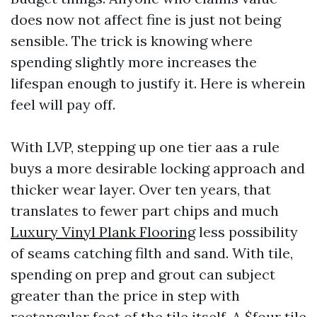
does now not affect fine is just not being
sensible. The trick is knowing where
spending slightly more increases the
lifespan enough to justify it. Here is wherein
feel will pay off.
With LVP, stepping up one tier aas a rule
buys a more desirable locking approach and
thicker wear layer. Over ten years, that
translates to fewer part chips and much
Luxury Vinyl Plank Flooring
less possibility
of seams catching filth and sand. With tile,
spending on prep and grout can subject
greater than the price in step with
rectangular foot of the tile itself. A $four tile