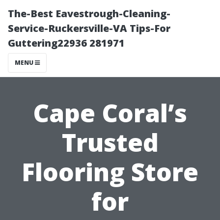
The-Best Eavestrough-Cleaning-
Service-Ruckersville-VA Tips-For
Guttering22936 281971
MENU
Cape Coral’s
Trusted
Flooring Store
for