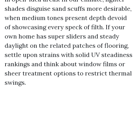
shades disguise sand scuffs more desirable,
when medium tones present depth devoid
of showcasing every speck of filth. If your
own home has super sliders and steady
daylight on the related patches of flooring,
settle upon strains with solid UV steadiness
rankings and think about window films or
sheer treatment options to restrict thermal
swings.