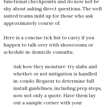
functional checkpoints and do now not be
shy about asking direct questions. The well
suited teams mild up for those who ask
approximately course of.
Here is a concise tick list to carry if you
happen to talk over with showrooms or
schedule in-domicile consults:
Ask how they moisture-try slabs and
whether or not mitigation is handled
in-condo. Request to determine full
install guidelines, including prep steps,
now not only a quote. Have them lay
out a sample corner with your