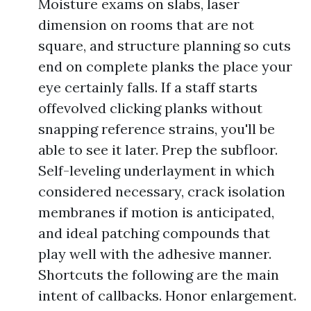
Moisture exams on slabs, laser
dimension on rooms that are not
square, and structure planning so cuts
end on complete planks the place your
eye certainly falls. If a staff starts
offevolved clicking planks without
snapping reference strains, you'll be
able to see it later. Prep the subfloor.
Self-leveling underlayment in which
considered necessary, crack isolation
membranes if motion is anticipated,
and ideal patching compounds that
play well with the adhesive manner.
Shortcuts the following are the main
intent of callbacks. Honor enlargement.