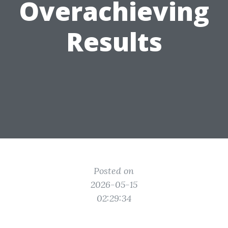
Overachieving
Results
Posted on
2026-05-15
02:29:34