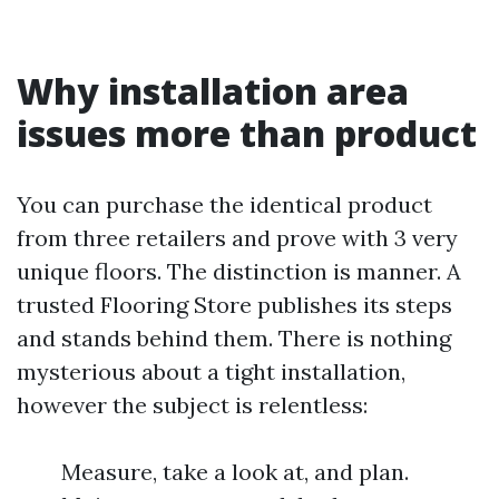
Why installation area
issues more than product
You can purchase the identical product
from three retailers and prove with 3 very
unique floors. The distinction is manner. A
trusted Flooring Store publishes its steps
and stands behind them. There is nothing
mysterious about a tight installation,
however the subject is relentless:
Measure, take a look at, and plan.