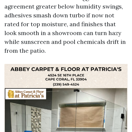
agreement greater below humidity swings,
adhesives smash down turbo if now not
rated for top moisture, and finishes that
look smooth in a showroom can turn hazy
while sunscreen and pool chemicals drift in
from the patio.