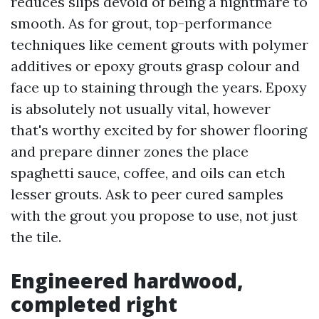
reduces slips devoid of being a nightmare to
smooth. As for grout, top-performance
techniques like cement grouts with polymer
additives or epoxy grouts grasp colour and
face up to staining through the years. Epoxy
is absolutely not usually vital, however
that's worthy excited by for shower flooring
and prepare dinner zones the place
spaghetti sauce, coffee, and oils can etch
lesser grouts. Ask to peer cured samples
with the grout you propose to use, not just
the tile.
Engineered hardwood,
completed right