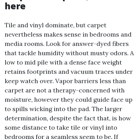
here
Tile and vinyl dominate, but carpet
nevertheless makes sense in bedrooms and
media rooms. Look for answer-dyed fibers
that tackle humidity without musty odors. A
low to mid pile with a dense face weight
retains footprints and vacuum traces under
keep watch over. Vapor barriers less than
carpet are not a therapy-concerned with
moisture, however they could guide face up
to spills wicking into the pad. The larger
determination, despite the fact that, is how
some distance to take tile or vinyl into
bedrooms for a seamless seem to be. If