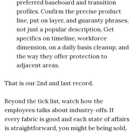
preferred baseboard and transition
profiles. Confirm the precise product
line, put on layer, and guaranty phrases,
not just a popular description. Get
specifics on timeline, workforce
dimension, on a daily basis cleanup, and
the way they offer protection to
adjacent areas.
That is our 2nd and last record.
Beyond the tick list, watch how the
employees talks about industry-offs. If
every fabric is good and each state of affairs
is straightforward, you might be being sold,