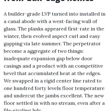
A builder-grade LVP turned into installed in
a canal abode with a west-facing wall of
glass. The planks appeared first-rate in the
winter, then evolved aspect curl and easy
gapping via late summer. The perpetrator
become a aggregate of two things:
inadequate expansion gap below door
casings and a product with an competitive
bevel that accumulated heat at the edges.
We swapped in a rigid center line rated to
one hundred forty levels floor temperature
and undercut the jambs excellent. The new
floor settled in with no stream, even after a
file-sizzling July.