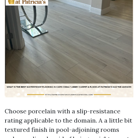
Choose porcelain with a slip-resistance
rating applicable to the domain. A a little bit
textured finish in pool-adjoining rooms