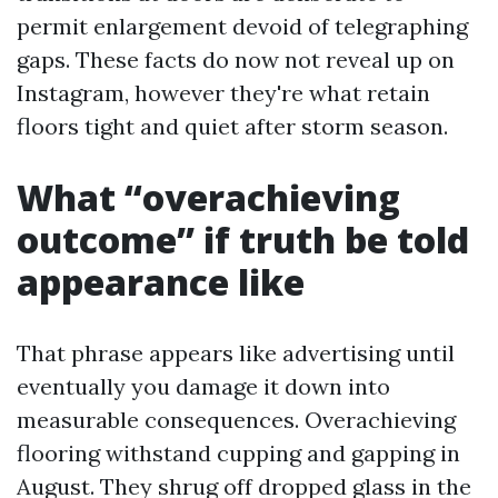
permit enlargement devoid of telegraphing
gaps. These facts do now not reveal up on
Instagram, however they're what retain
floors tight and quiet after storm season.
What “overachieving
outcome” if truth be told
appearance like
That phrase appears like advertising until
eventually you damage it down into
measurable consequences. Overachieving
flooring withstand cupping and gapping in
August. They shrug off dropped glass in the