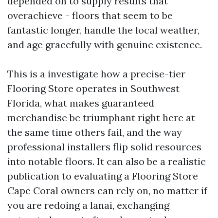
depended on to supply results that
overachieve - floors that seem to be
fantastic longer, handle the local weather,
and age gracefully with genuine existence.
This is a investigate how a precise-tier
Flooring Store operates in Southwest
Florida, what makes guaranteed
merchandise be triumphant right here at
the same time others fail, and the way
professional installers flip solid resources
into notable floors. It can also be a realistic
publication to evaluating a Flooring Store
Cape Coral owners can rely on, no matter if
you are redoing a lanai, exchanging