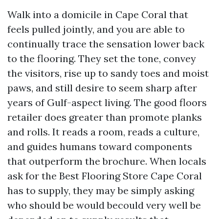
Walk into a domicile in Cape Coral that
feels pulled jointly, and you are able to
continually trace the sensation lower back
to the flooring. They set the tone, convey
the visitors, rise up to sandy toes and moist
paws, and still desire to seem sharp after
years of Gulf-aspect living. The good floors
retailer does greater than promote planks
and rolls. It reads a room, reads a culture,
and guides humans toward components
that outperform the brochure. When locals
ask for the Best Flooring Store Cape Coral
has to supply, they may be simply asking
who should be would becould very well be