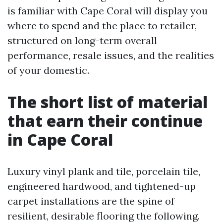
is familiar with Cape Coral will display you
where to spend and the place to retailer,
structured on long-term overall
performance, resale issues, and the realities
of your domestic.
The short list of material
that earn their continue
in Cape Coral
Luxury vinyl plank and tile, porcelain tile,
engineered hardwood, and tightened-up
carpet installations are the spine of
resilient, desirable flooring the following.