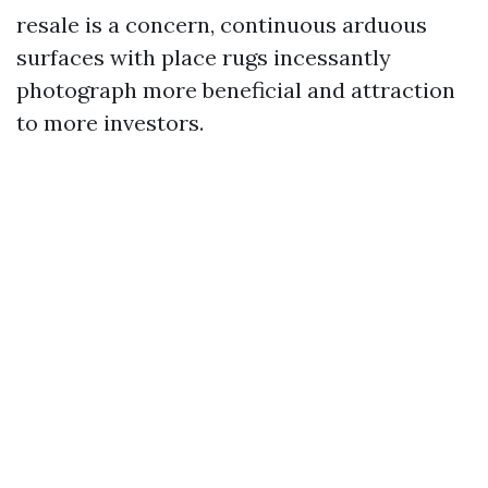
resale is a concern, continuous arduous
surfaces with place rugs incessantly
photograph more beneficial and attraction
to more investors.