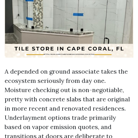
A depended on ground associate takes the
ecosystem seriously from day one.
Moisture checking out is non-negotiable,
pretty with concrete slabs that are original
in more recent and renovated residences.
Underlayment options trade primarily
based on vapor emission quotes, and
transitions at doors are deliberate to