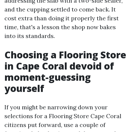
addressing the slab with a two-side sealer,
and the cupping settled to come back. It
cost extra than doing it properly the first
time, that's a lesson the shop now bakes
into its standards.
Choosing a Flooring Store
in Cape Coral devoid of
moment-guessing
yourself
If you might be narrowing down your
selections for a Flooring Store Cape Coral
citizens put forward, use a couple of