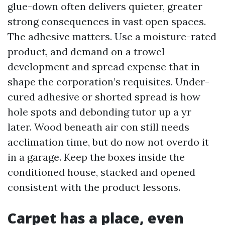
glue-down often delivers quieter, greater
strong consequences in vast open spaces.
The adhesive matters. Use a moisture-rated
product, and demand on a trowel
development and spread expense that in
shape the corporation’s requisites. Under-
cured adhesive or shorted spread is how
hole spots and debonding tutor up a yr
later. Wood beneath air con still needs
acclimation time, but do now not overdo it
in a garage. Keep the boxes inside the
conditioned house, stacked and opened
consistent with the product lessons.
Carpet has a place, even