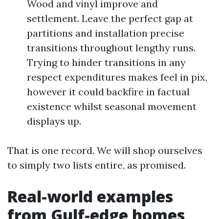
Wood and vinyl improve and
settlement. Leave the perfect gap at
partitions and installation precise
transitions throughout lengthy runs.
Trying to hinder transitions in any
respect expenditures makes feel in pix,
however it could backfire in factual
existence whilst seasonal movement
displays up.
That is one record. We will shop ourselves
to simply two lists entire, as promised.
Real-world examples
from Gulf-edge homes