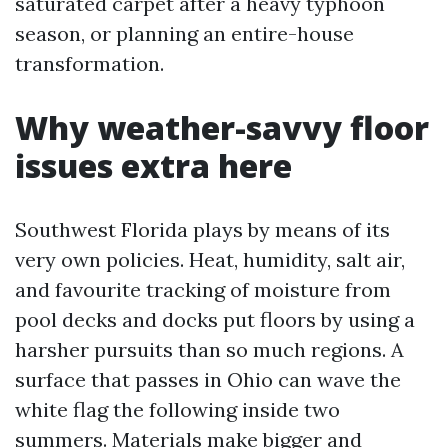
saturated carpet after a heavy typhoon
season, or planning an entire-house
transformation.
Why weather-savvy floor
issues extra here
Southwest Florida plays by means of its
very own policies. Heat, humidity, salt air,
and favourite tracking of moisture from
pool decks and docks put floors by using a
harsher pursuits than so much regions. A
surface that passes in Ohio can wave the
white flag the following inside two
summers. Materials make bigger and