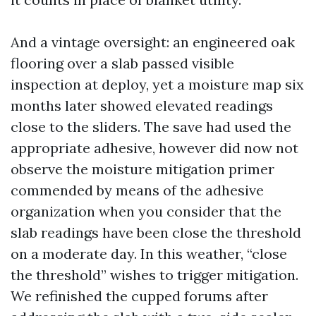
And a vintage oversight: an engineered oak
flooring over a slab passed visible
inspection at deploy, yet a moisture map six
months later showed elevated readings
close to the sliders. The save had used the
appropriate adhesive, however did now not
observe the moisture mitigation primer
commended by means of the adhesive
organization when you consider that the
slab readings have been close the threshold
on a moderate day. In this weather, “close
the threshold” wishes to trigger mitigation.
We refinished the cupped forums after