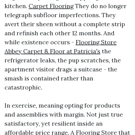
kitchen.
Carpet Flooring
They do no longer
telegraph subfloor imperfections. They
avert their sheen without a complete strip
and refinish each other 12 months. And
while existence occurs -
Flooring Store
Abbey Carpet & Floor at Patricia's
the
refrigerator leaks, the pup scratches, the
apartment visitor drags a suitcase - the
smash is contained rather than
catastrophic.
In exercise, meaning opting for products
and assemblies with margin. Not just true
satisfactory, yet resilient inside an
affordable price range. A Flooring Store that