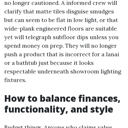
no longer cautioned. A informed crew will
clarify that matte tiles disguise smudges
but can seem to be flat in low light, or that
wide-plank engineered floors are suitable
yet will telegraph subfloor dips unless you
spend money on prep. They will no longer
push a product that is incorrect for a lanai
or a bathtub just because it looks
respectable underneath showroom lighting
fixtures.
How to balance finances,
functionality, and style
Budget things. Anyone who claims value