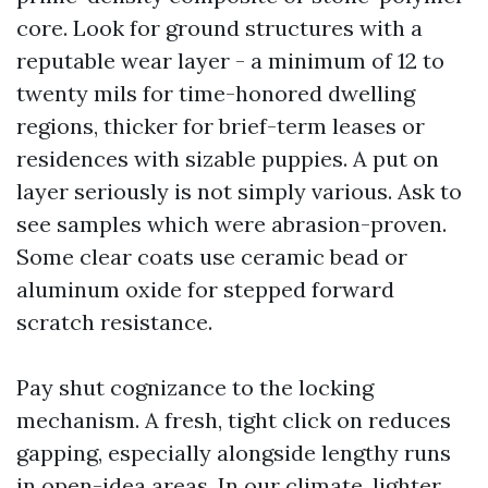
core. Look for ground structures with a
reputable wear layer - a minimum of 12 to
twenty mils for time-honored dwelling
regions, thicker for brief-term leases or
residences with sizable puppies. A put on
layer seriously is not simply various. Ask to
see samples which were abrasion-proven.
Some clear coats use ceramic bead or
aluminum oxide for stepped forward
scratch resistance.
Pay shut cognizance to the locking
mechanism. A fresh, tight click on reduces
gapping, especially alongside lengthy runs
in open-idea areas. In our climate, lighter