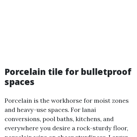
Porcelain tile for bulletproof
spaces
Porcelain is the workhorse for moist zones
and heavy-use spaces. For lanai
conversions, pool baths, kitchens, and
everywhere you desire a rock-sturdy floor,