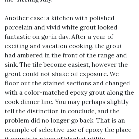
Another case: a kitchen with polished
porcelain and vivid white grout looked
fantastic on go-in day. After a year of
exciting and vacation cooking, the grout
had ambered in the front of the range and
sink. The tile become easiest, however the
grout could not shake oil exposure. We
floor out the stained sections and changed
with a color-matched epoxy grout along the
cook dinner line. You may perhaps slightly
tell the distinction in conclude, and the
problem did no longer go back. That is an
example of selective use of epoxy the place
it counts in place of blanket utility.