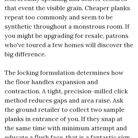
that event the visible grain. Cheaper planks
repeat too commonly and seem to be
synthetic throughout a monstrous room. If
you might be upgrading for resale, patrons
who've toured a few homes will discover the
big difference.
The locking formulation determines how
the floor handles expansion and
contraction. A tight, precision-milled click
method reduces gaps and area raise. Ask
the ground retailer to collect two sample
planks in entrance of you. If they snap at
the same time with minimum attempt and
educate a flush face, that is a fantastic sign.