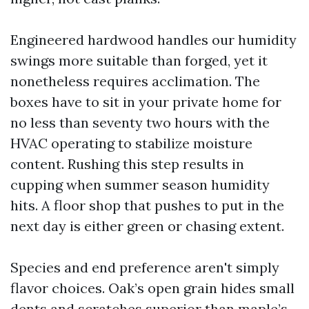
Engineered hardwood handles our humidity
swings more suitable than forged, yet it
nonetheless requires acclimation. The
boxes have to sit in your private home for
no less than seventy two hours with the
HVAC operating to stabilize moisture
content. Rushing this step results in
cupping when summer season humidity
hits. A floor shop that pushes to put in the
next day is either green or chasing extent.
Species and end preference aren't simply
flavor choices. Oak’s open grain hides small
dents and scratches superior than maple’s