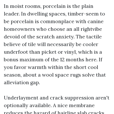
In moist rooms, porcelain is the plain
leader. In dwelling spaces, timber-seem to
be porcelain is commonplace with canine
homeowners who choose an all rightvibe
devoid of the scratch anxiety. The tactile
believe of tile will necessarily be cooler
underfoot than picket or vinyl, which is a
bonus maximum of the 12 months here. If
you favor warmth within the short cool
season, about a wool space rugs solve that
alleviation gap.
Underlayment and crack suppression aren't
optionally available. A nice membrane
reduces the hazard of hairline slab cracks