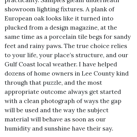
showroom lighting fixtures. A plank of
European oak looks like it turned into
plucked from a design magazine, at the
same time as a porcelain tile begs for sandy
feet and rainy paws. The true choice relies
to your life, your place’s structure, and our
Gulf Coast local weather. I have helped
dozens of home owners in Lee County kind
through that puzzle, and the most
appropriate outcome always get started
with a clean photograph of ways the gap
will be used and the way the subject
material will behave as soon as our
humidity and sunshine have their say.