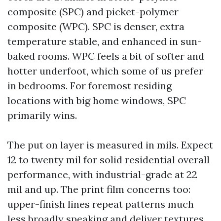
composite (SPC) and picket-polymer
composite (WPC). SPC is denser, extra
temperature stable, and enhanced in sun-
baked rooms. WPC feels a bit of softer and
hotter underfoot, which some of us prefer
in bedrooms. For foremost residing
locations with big home windows, SPC
primarily wins.
The put on layer is measured in mils. Expect
12 to twenty mil for solid residential overall
performance, with industrial-grade at 22
mil and up. The print film concerns too:
upper-finish lines repeat patterns much
less broadly speaking and deliver textures