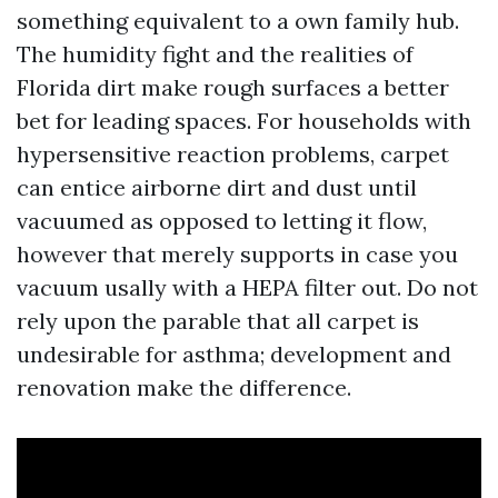
something equivalent to a own family hub.
The humidity fight and the realities of
Florida dirt make rough surfaces a better
bet for leading spaces. For households with
hypersensitive reaction problems, carpet
can entice airborne dirt and dust until
vacuumed as opposed to letting it flow,
however that merely supports in case you
vacuum usally with a HEPA filter out. Do not
rely upon the parable that all carpet is
undesirable for asthma; development and
renovation make the difference.