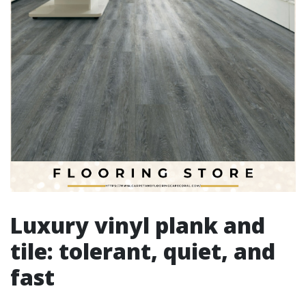
Luxury vinyl plank and
tile: tolerant, quiet, and
fast