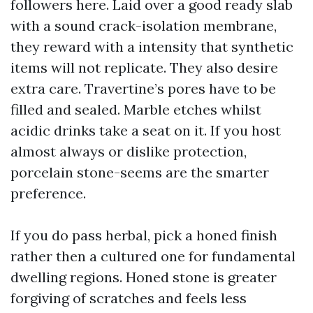
followers here. Laid over a good ready slab
with a sound crack-isolation membrane,
they reward with a intensity that synthetic
items will not replicate. They also desire
extra care. Travertine’s pores have to be
filled and sealed. Marble etches whilst
acidic drinks take a seat on it. If you host
almost always or dislike protection,
porcelain stone-seems are the smarter
preference.
If you do pass herbal, pick a honed finish
rather then a cultured one for fundamental
dwelling regions. Honed stone is greater
forgiving of scratches and feels less