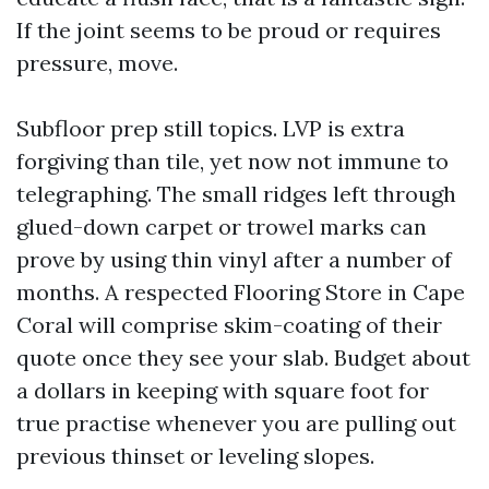
If the joint seems to be proud or requires
pressure, move.
Subfloor prep still topics. LVP is extra
forgiving than tile, yet now not immune to
telegraphing. The small ridges left through
glued-down carpet or trowel marks can
prove by using thin vinyl after a number of
months. A respected Flooring Store in Cape
Coral will comprise skim-coating of their
quote once they see your slab. Budget about
a dollars in keeping with square foot for
true practise whenever you are pulling out
previous thinset or leveling slopes.