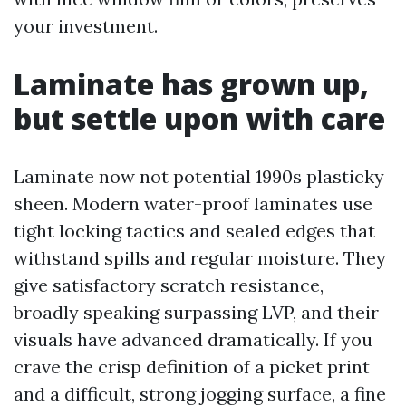
your investment.
Laminate has grown up,
but settle upon with care
Laminate now not potential 1990s plasticky
sheen. Modern water-proof laminates use
tight locking tactics and sealed edges that
withstand spills and regular moisture. They
give satisfactory scratch resistance,
broadly speaking surpassing LVP, and their
visuals have advanced dramatically. If you
crave the crisp definition of a picket print
and a difficult, strong jogging surface, a fine