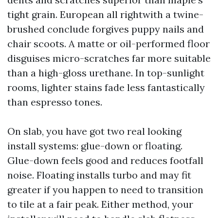
tight grain. European all rightwith a twine-
brushed conclude forgives puppy nails and
chair scoots. A matte or oil-performed floor
disguises micro-scratches far more suitable
than a high-gloss urethane. In top-sunlight
rooms, lighter stains fade less fantastically
than espresso tones.
On slab, you have got two real looking
install systems: glue-down or floating.
Glue-down feels good and reduces footfall
noise. Floating installs turbo and may fit
greater if you happen to need to transition
to tile at a fair peak. Either method, your