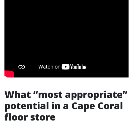
What “most appropriate”
potential in a Cape Coral
floor store