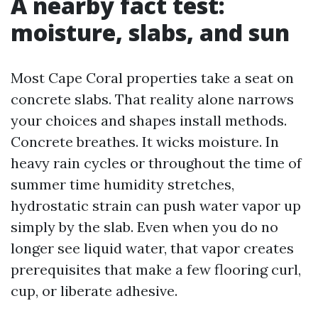
A nearby fact test:
moisture, slabs, and sun
Most Cape Coral properties take a seat on
concrete slabs. That reality alone narrows
your choices and shapes install methods.
Concrete breathes. It wicks moisture. In
heavy rain cycles or throughout the time of
summer time humidity stretches,
hydrostatic strain can push water vapor up
simply by the slab. Even when you do no
longer see liquid water, that vapor creates
prerequisites that make a few flooring curl,
cup, or liberate adhesive.