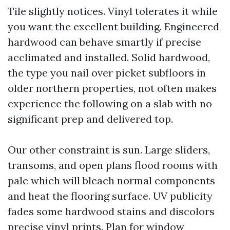
Tile slightly notices. Vinyl tolerates it while
you want the excellent building. Engineered
hardwood can behave smartly if precise
acclimated and installed. Solid hardwood,
the type you nail over picket subfloors in
older northern properties, not often makes
experience the following on a slab with no
significant prep and delivered top.
Our other constraint is sun. Large sliders,
transoms, and open plans flood rooms with
pale which will bleach normal components
and heat the flooring surface. UV publicity
fades some hardwood stains and discolors
precise vinyl prints. Plan for window