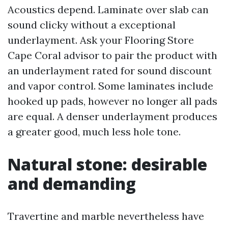
Acoustics depend. Laminate over slab can
sound clicky without a exceptional
underlayment. Ask your Flooring Store
Cape Coral advisor to pair the product with
an underlayment rated for sound discount
and vapor control. Some laminates include
hooked up pads, however no longer all pads
are equal. A denser underlayment produces
a greater good, much less hole tone.
Natural stone: desirable
and demanding
Travertine and marble nevertheless have