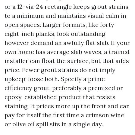
or a 12-via-24 rectangle keeps grout strains
to a minimum and maintains visual calm in
open spaces. Larger formats, like forty
eight-inch planks, look outstanding
however demand an awfully flat slab. If your
own home has average slab waves, a trained
installer can float the surface, but that adds
price. Fewer grout strains do not imply
upkeep-loose both. Specify a prime-
efficiency grout, preferably a premixed or
epoxy-established product that resists
staining. It prices more up the front and can
pay for itself the first time a crimson wine
or olive oil spill sits in a single day.