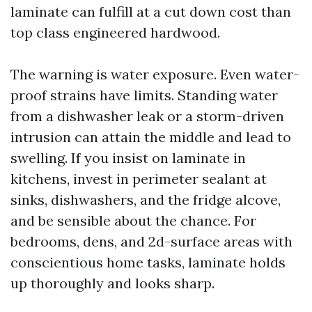
laminate can fulfill at a cut down cost than
top class engineered hardwood.
The warning is water exposure. Even water-
proof strains have limits. Standing water
from a dishwasher leak or a storm-driven
intrusion can attain the middle and lead to
swelling. If you insist on laminate in
kitchens, invest in perimeter sealant at
sinks, dishwashers, and the fridge alcove,
and be sensible about the chance. For
bedrooms, dens, and 2d-surface areas with
conscientious home tasks, laminate holds
up thoroughly and looks sharp.