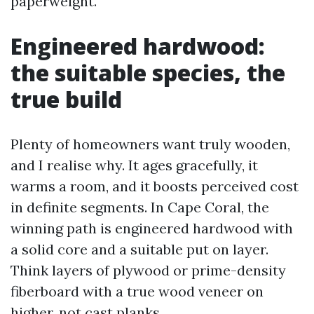
paperweight.
Engineered hardwood:
the suitable species, the
true build
Plenty of homeowners want truly wooden,
and I realise why. It ages gracefully, it
warms a room, and it boosts perceived cost
in definite segments. In Cape Coral, the
winning path is engineered hardwood with
a solid core and a suitable put on layer.
Think layers of plywood or prime-density
fiberboard with a true wood veneer on
higher, not cast planks.