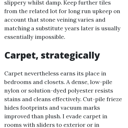
slippery whilst damp. Keep further tiles
from the related lot for long run upkeep on
account that stone veining varies and
matching a substitute years later is usually
essentially impossible.
Carpet, strategically
Carpet nevertheless earns its place in
bedrooms and closets. A dense, low-pile
nylon or solution-dyed polyester resists
stains and cleans effectively. Cut-pile frieze
hides footprints and vacuum marks
improved than plush. I evade carpet in
rooms with sliders to exterior or in