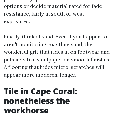
options or decide material rated for fade
resistance, fairly in south or west
exposures.
Finally, think of sand. Even if you happen to
aren't monitoring coastline sand, the
wonderful grit that rides in on footwear and
pets acts like sandpaper on smooth finishes.
A flooring that hides micro-scratches will
appear more moderen, longer.
Tile in Cape Coral:
nonetheless the
workhorse