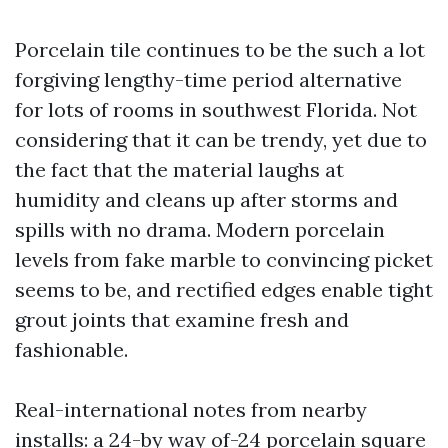
Porcelain tile continues to be the such a lot
forgiving lengthy-time period alternative
for lots of rooms in southwest Florida. Not
considering that it can be trendy, yet due to
the fact that the material laughs at
humidity and cleans up after storms and
spills with no drama. Modern porcelain
levels from fake marble to convincing picket
seems to be, and rectified edges enable tight
grout joints that examine fresh and
fashionable.
Real-international notes from nearby
installs: a 24-by way of-24 porcelain square