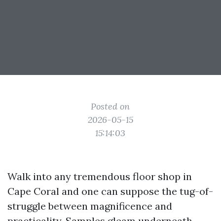
Posted on
2026-05-15
15:14:03
Walk into any tremendous floor shop in
Cape Coral and one can suppose the tug-of-
struggle between magnificence and
practicality. Samples gleam underneath