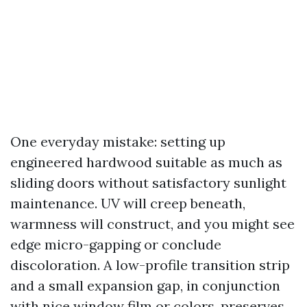
One everyday mistake: setting up
engineered hardwood suitable as much as
sliding doors without satisfactory sunlight
maintenance. UV will creep beneath,
warmness will construct, and you might see
edge micro-gapping or conclude
discoloration. A low-profile transition strip
and a small expansion gap, in conjunction
with nice window film or colors, preserves