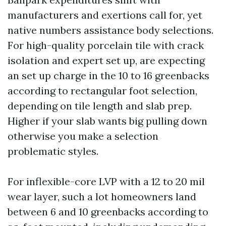
manufacturers and exertions call for, yet
native numbers assistance body selections.
For high-quality porcelain tile with crack
isolation and expert set up, are expecting
an set up charge in the 10 to 16 greenbacks
according to rectangular foot selection,
depending on tile length and slab prep.
Higher if your slab wants big pulling down
otherwise you make a selection
problematic styles.
For inflexible-core LVP with a 12 to 20 mil
wear layer, such a lot homeowners land
between 6 and 10 greenbacks according to