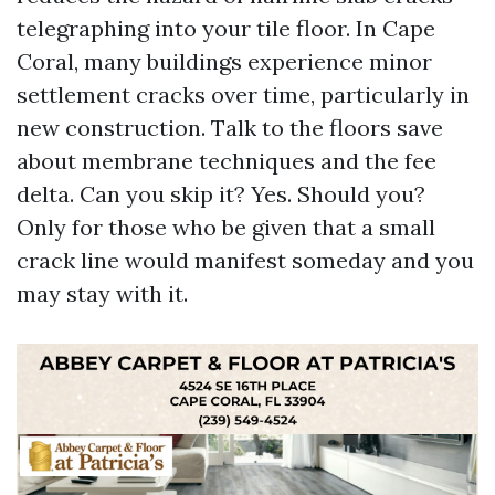
telegraphing into your tile floor. In Cape
Coral, many buildings experience minor
settlement cracks over time, particularly in
new construction. Talk to the floors save
about membrane techniques and the fee
delta. Can you skip it? Yes. Should you?
Only for those who be given that a small
crack line would manifest someday and you
may stay with it.