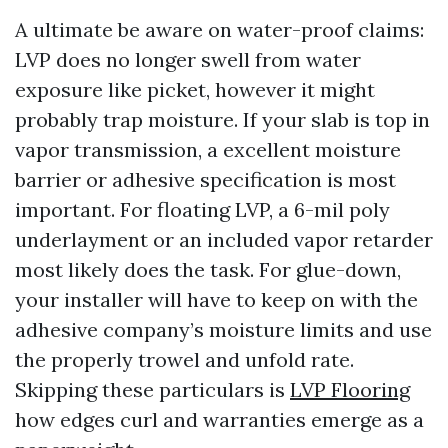
A ultimate be aware on water-proof claims:
LVP does no longer swell from water
exposure like picket, however it might
probably trap moisture. If your slab is top in
vapor transmission, a excellent moisture
barrier or adhesive specification is most
important. For floating LVP, a 6-mil poly
underlayment or an included vapor retarder
most likely does the task. For glue-down,
your installer will have to keep on with the
adhesive company’s moisture limits and use
the properly trowel and unfold rate.
Skipping these particulars is
LVP Flooring
how edges curl and warranties emerge as a