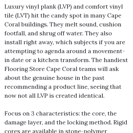
Luxury vinyl plank (LVP) and comfort vinyl
tile (LVT) hit the candy spot in many Cape
Coral buildings. They melt sound, cushion
footfall, and shrug off water. They also
install right away, which subjects if you are
attempting to agenda around a movement-
in date or a kitchen transform. The handiest
Flooring Store Cape Coral teams will ask
about the genuine house in the past
recommending a product line, seeing that
now not all LVP is created identical.
Focus on 3 characteristics: the core, the
damage layer, and the locking method. Rigid
cores are available in stone-polymer