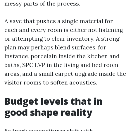
messy parts of the process.
A save that pushes a single material for
each and every room is either not listening
or attempting to clear inventory. A strong
plan may perhaps blend surfaces, for
instance, porcelain inside the kitchen and
baths, SPC LVP in the living and bed room
areas, and a small carpet upgrade inside the
visitor rooms to soften acoustics.
Budget levels that in
good shape reality
Ballpark expenditures shift with