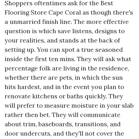
Shoppers oftentimes ask for the Best
Flooring Store Cape Coral as though there's
a unmarried finish line. The more effective
question is which save listens, designs to
your realities, and stands at the back of
setting up. You can spot a true seasoned
inside the first ten mins. They will ask what
percentage folk are living in the residence,
whether there are pets, in which the sun
hits hardest, and in the event you plan to
renovate kitchens or baths quickly. They
will prefer to measure moisture in your slab
rather then bet. They will communicate
about trim, baseboards, transitions, and
door undercuts, and they'll not cover the