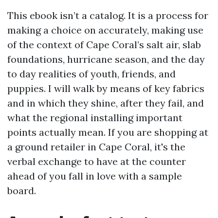
This ebook isn’t a catalog. It is a process for
making a choice on accurately, making use
of the context of Cape Coral’s salt air, slab
foundations, hurricane season, and the day
to day realities of youth, friends, and
puppies. I will walk by means of key fabrics
and in which they shine, after they fail, and
what the regional installing important
points actually mean. If you are shopping at
a ground retailer in Cape Coral, it's the
verbal exchange to have at the counter
ahead of you fall in love with a sample
board.