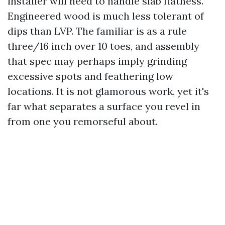
installer will need to handle slab flatness.
Engineered wood is much less tolerant of
dips than LVP. The familiar is as a rule
three/16 inch over 10 toes, and assembly
that spec may perhaps imply grinding
excessive spots and feathering low
locations. It is not glamorous work, yet it's
far what separates a surface you revel in
from one you remorseful about.