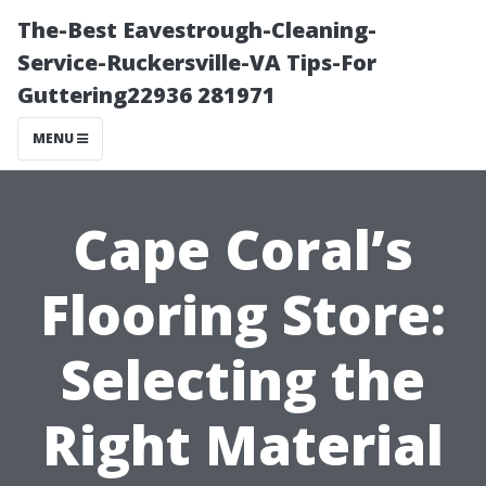
The-Best Eavestrough-Cleaning-
Service-Ruckersville-VA Tips-For
Guttering22936 281971
MENU
Cape Coral’s
Flooring Store:
Selecting the
Right Material